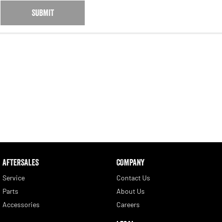
SUBMIT
AFTERSALES
COMPANY
Service
Contact Us
Parts
About Us
Accessories
Careers