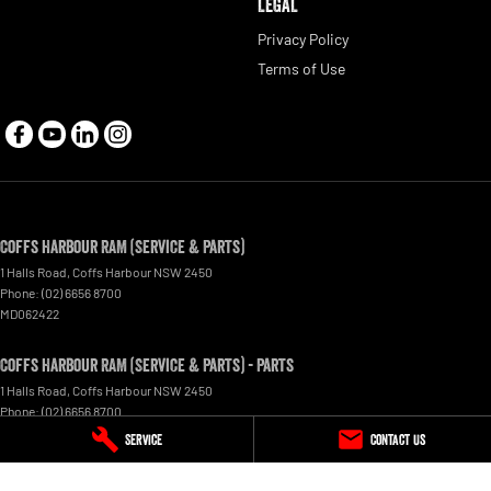
LEGAL
Privacy Policy
Terms of Use
Coffs Harbour RAM (Service & Parts)
1 Halls Road
,
Coffs Harbour
NSW
2450
Phone:
(02) 6656 8700
MD062422
Coffs Harbour RAM (Service & Parts) - Parts
1 Halls Road
,
Coffs Harbour
NSW
2450
Phone:
(02) 6656 8700
Service
Contact Us
© Copyright
2026
. All Rights Reserved.