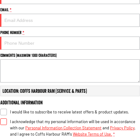
Email
*
Phone Number
*
Comments (maximum 1000 characters)
Location: Coffs Harbour RAM (Service & Parts)
Additional Information
I would like to subscribe to receive latest offers & product updates.
I acknowledge that my personal information will be used in accordance
with our
Personal Information Collection Statement
and
Privacy Policy
,
and I agree to
Coffs Harbour RAM's
Website Terms of Use.
*