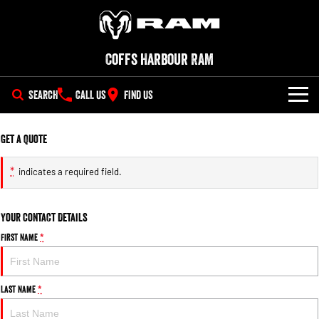
Coffs Harbour RAM
SEARCH
CALL US
FIND US
SERVICE
Get a Quote
PARTS
*
indicates a required field.
COMPANY
Parts
Your Contact Details
Contact Us
Accessories
First Name
*
About Us
Last Name
*
Careers