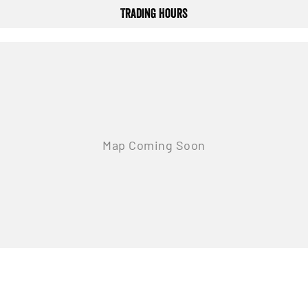
Trading Hours