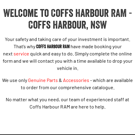
Welcome to Coffs Harbour RAM -
Coffs Harbour, NSW
Your safety and taking care of your investment is important.
That’s why
Coffs Harbour RAM
have made booking your
next
service
quick and easy to do. Simply complete the online
form and we will contact you with a time available to drop your
vehicle in.
We use only
Genuine Parts
&
Accessories
- which are available
to order from our comprehensive catalogue.
No matter what you need, our team of experienced staff at
Coffs Harbour RAM are here to help.