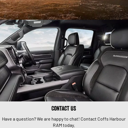
Contact Us
Have a question? We are happy to chat! Contact Coffs Harbour
RAM today.