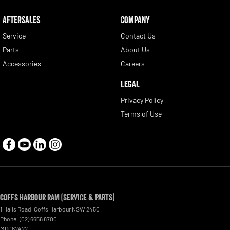
AFTERSALES
COMPANY
Service
Contact Us
Parts
About Us
Accessories
Careers
LEGAL
Privacy Policy
Terms of Use
Coffs Harbour RAM (Service & Parts)
1 Halls Road
,
Coffs Harbour
NSW
2450
Phone:
(02) 6656 8700
MD062422