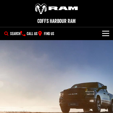
Coffs Harbour RAM
SEARCH
CALL US
FIND US
SERVICE
PARTS
COMPANY
Parts
Contact Us
Accessories
About Us
Careers