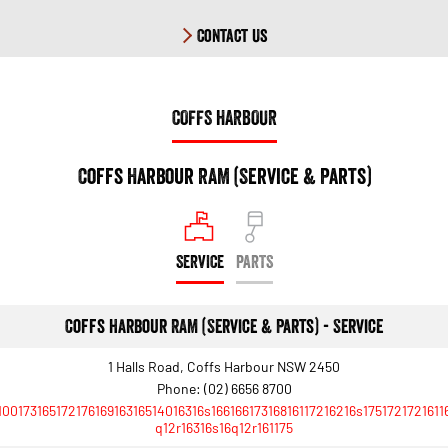
Contact Us
COFFS HARBOUR
Coffs Harbour RAM (Service & Parts)
SERVICE
PARTS
Coffs Harbour RAM (Service & Parts) - Service
1 Halls Road, Coffs Harbour NSW 2450
Phone:
(02) 6656 8700
10017316517217616916316514016316s16616617316816117216216s1751721721611
q12r16316s16q12r161175